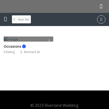
Near Me
Occasions
0 Rating
Renmark SA
© 2023 Riverland Wedding