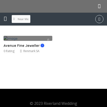
Near Me
Avenue Fine Jeweller
0 Rating
Renmark SA
© 2023 Riverland Wedding