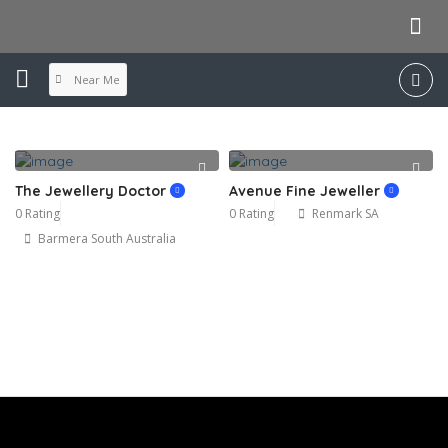
Near Me
The Jewellery Doctor
Avenue Fine Jeweller
0 Rating
0 Rating
Renmark SA
Barmera South Australia